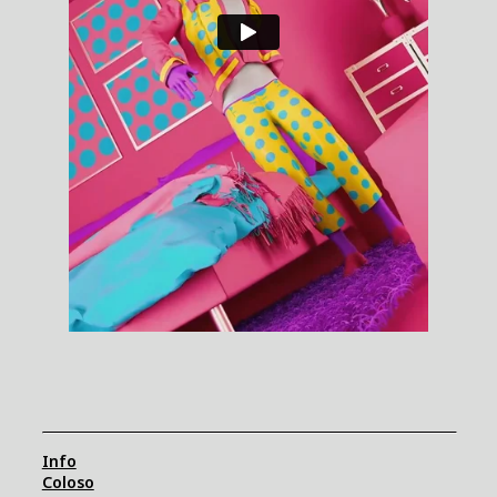
Info
Coloso