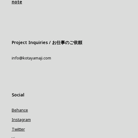
note
Project Inquiries / お仕事のご依頼
info@kotayamaji.com
Social
Behance
Instagram
Twitter