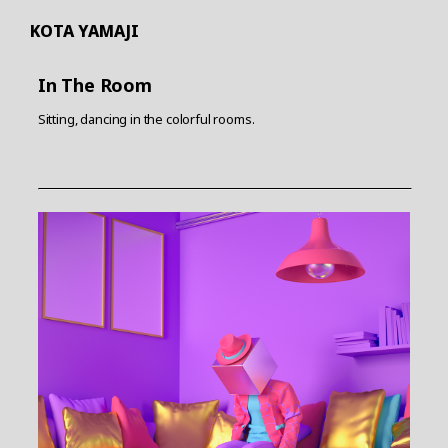
KOTA YAMAJI
In The Room
Sitting, dancing in the colorful rooms.